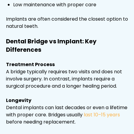
Low maintenance with proper care
Implants are often considered the closest option to
natural teeth.
Dental Bridge vs Implant: Key
Differences
Treatment Process
A bridge typically requires two visits and does not
involve surgery. In contrast, implants require a
surgical procedure and a longer healing period.
Longevity
Dental implants can last decades or even a lifetime
with proper care. Bridges usually
last 10–15 years
before needing replacement.