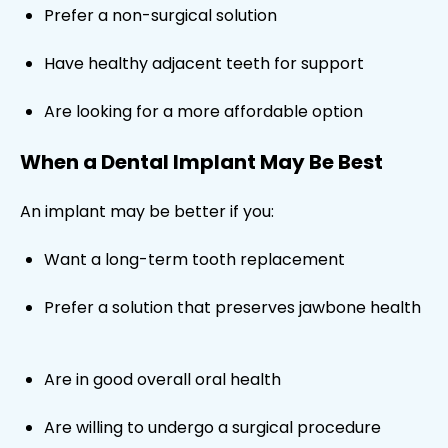
Prefer a non-surgical solution
Have healthy adjacent teeth for support
Are looking for a more affordable option
When a Dental Implant May Be Best
An implant may be better if you:
Want a long-term tooth replacement
Prefer a solution that preserves jawbone health
Are in good overall oral health
Are willing to undergo a surgical procedure