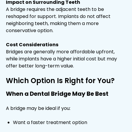
Impact on Surrounding Teeth
A bridge requires the adjacent teeth to be
reshaped for support. Implants do not affect
neighboring teeth, making them a more
conservative option.
Cost Considerations
Bridges are generally more affordable upfront,
while implants have a higher initial cost but may
offer better long-term value.
Which Option Is Right for You?
When a Dental Bridge May Be Best
A bridge may be ideal if you:
Want a faster treatment option