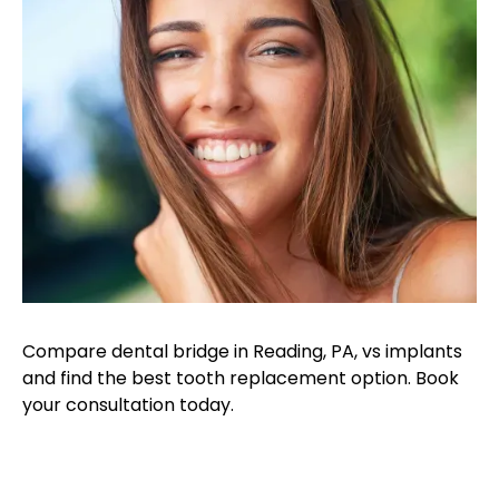
Compare dental bridge in Reading, PA, vs implants
and find the best tooth replacement option. Book
your consultation today.