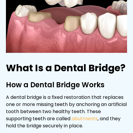
What Is a Dental Bridge?
How a Dental Bridge Works
A dental bridge is a fixed restoration that replaces
one or more missing teeth by anchoring an artificial
tooth between two healthy teeth. These
supporting teeth are called
abutments
, and they
hold the bridge securely in place.