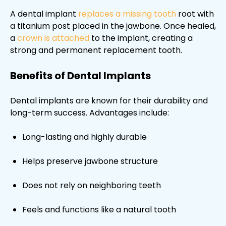
A dental implant
replaces a missing tooth
root with
a titanium post placed in the jawbone. Once healed,
a
crown is attached
to the implant, creating a
strong and permanent replacement tooth.
Benefits of Dental Implants
Dental implants are known for their durability and
long-term success. Advantages include:
Long-lasting and highly durable
Helps preserve jawbone structure
Does not rely on neighboring teeth
Feels and functions like a natural tooth