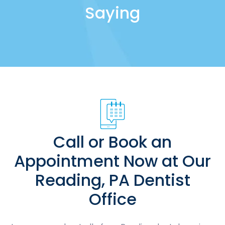
Saying
Call or Book an
Appointment Now at Our
Reading, PA Dentist
Office