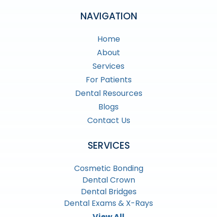
NAVIGATION
Home
About
Services
For Patients
Dental Resources
Blogs
Contact Us
SERVICES
Cosmetic Bonding
Dental Crown
Dental Bridges
Dental Exams & X-Rays
View All