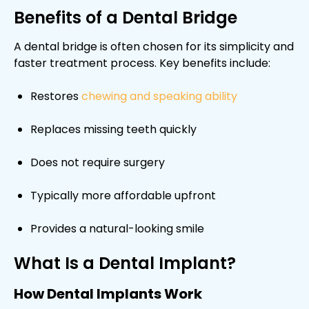
Benefits of a Dental Bridge
A dental bridge is often chosen for its simplicity and
faster treatment process. Key benefits include:
Restores
chewing and speaking ability
Replaces missing teeth quickly
Does not require surgery
Typically more affordable upfront
Provides a natural-looking smile
What Is a Dental Implant?
How Dental Implants Work