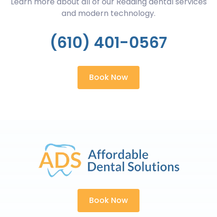
Learn more about all of our Reading dental services
and modern technology.
(610) 401-0567
Book Now
Book Now