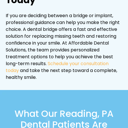
If you are deciding between a bridge or implant,
professional guidance can help you make the right
choice. A dental bridge offers a fast and effective
solution for replacing missing teeth and restoring
confidence in your smile. At Affordable Dental
Solutions, the team provides personalized
treatment options to help you achieve the best
long-term results.
Schedule your consultation
today
and take the next step toward a complete,
healthy smile.
What Our Reading, PA
Dental Patients Are