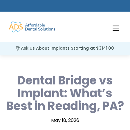
Ask Us About Implants Starting at $3141.00
Dental Bridge vs
Implant: What’s
Best in Reading, PA?
May 18, 2026