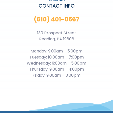
CONTACT INFO
(610) 401-0567
130 Prospect Street
Reading, PA 19606
Monday: 9:00am – 5:00pm
Tuesday: 10:00am – 7:00pm
Wednesday: 9:00am – 5:00pm
Thursday: 9:00am – 4:00pm
Friday: 9:00am – 3:00pm