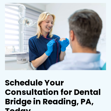
Schedule Your
Consultation for Dental
Bridge in Reading, PA,
Today