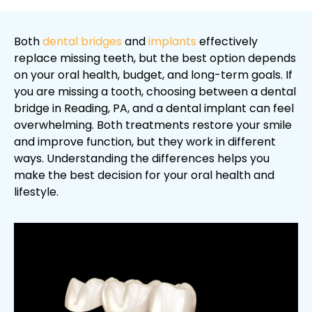
Both
dental bridges
and
implants
effectively
replace missing teeth, but the best option depends
on your oral health, budget, and long-term goals. If
you are missing a tooth, choosing between a dental
bridge in Reading, PA, and a dental implant can feel
overwhelming. Both treatments restore your smile
and improve function, but they work in different
ways. Understanding the differences helps you
make the best decision for your oral health and
lifestyle.