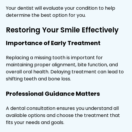
Your dentist will evaluate your condition to help
determine the best option for you.
Restoring Your Smile Effectively
Importance of Early Treatment
Replacing a missing tooth is important for
maintaining proper alignment, bite function, and
overall oral health. Delaying treatment can lead to
shifting teeth and bone loss.
Professional Guidance Matters
A dental consultation ensures you understand all
available options and choose the treatment that
fits your needs and goals.