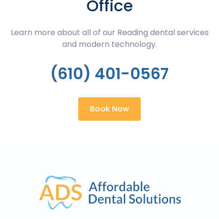
Office
Learn more about all of our Reading dental services
and modern technology.
(610) 401-0567
Book Now