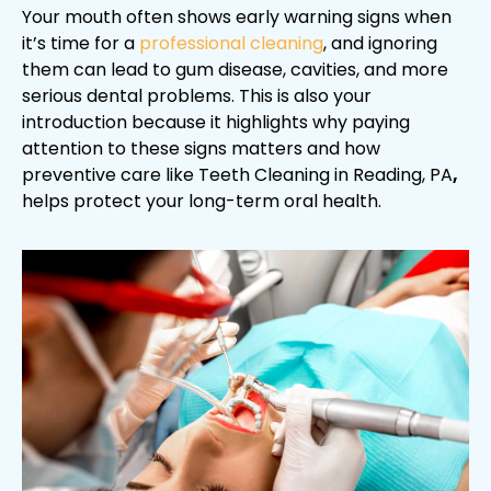
Your mouth often shows early warning signs when
it’s time for a
professional cleaning
, and ignoring
them can lead to gum disease, cavities, and more
serious dental problems. This is also your
introduction because it highlights why paying
attention to these signs matters and how
preventive care like Teeth Cleaning in Reading, PA
,
helps protect your long-term oral health.