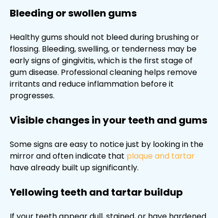
Bleeding or swollen gums
Healthy gums should not bleed during brushing or
flossing. Bleeding, swelling, or tenderness may be
early signs of gingivitis, which is the first stage of
gum disease. Professional cleaning helps remove
irritants and reduce inflammation before it
progresses.
Visible changes in your teeth and gums
Some signs are easy to notice just by looking in the
mirror and often indicate that
plaque and tartar
have already built up significantly.
Yellowing teeth and tartar buildup
If your teeth appear dull, stained, or have hardened