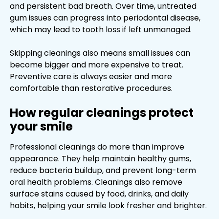
and persistent bad breath. Over time, untreated
gum issues can progress into periodontal disease,
which may lead to tooth loss if left unmanaged.
Skipping cleanings also means small issues can
become bigger and more expensive to treat.
Preventive care is always easier and more
comfortable than restorative procedures.
How regular cleanings protect
your smile
Professional cleanings do more than improve
appearance. They help maintain healthy gums,
reduce bacteria buildup, and prevent long-term
oral health problems. Cleanings also remove
surface stains caused by food, drinks, and daily
habits, helping your smile look fresher and brighter.