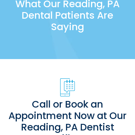
What Our Reading, PA
Dental Patients Are
Saying
Call or Book an
Appointment Now at Our
Reading, PA Dentist