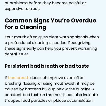
of problems before they become painful or
expensive to treat.
Common Signs You’re Overdue
for a Cleaning
Your mouth often gives clear warning signals when
a professional cleaning is needed. Recognizing
these signs early can help you prevent worsening
dental issues.
Persistent bad breath or bad taste
If
bad breath
does not improve even after
brushing, flossing, or using mouthwash, it may be
caused by bacteria buildup below the gumline. A
constant bad taste in the mouth can also indicate
trapped food particles or plaque accumulation.