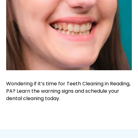
Wondering if it’s time for Teeth Cleaning in Reading,
PA? Learn the warning signs and schedule your
dental cleaning today.