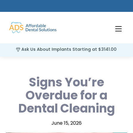
Ask Us About Implants Starting at $3141.00
Signs You’re
Overdue for a
Dental Cleaning
June 15, 2026