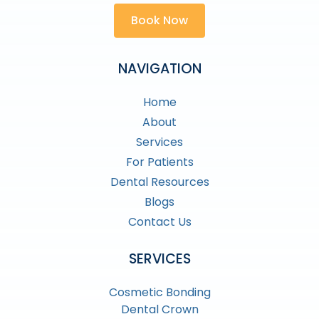
Book Now
NAVIGATION
Home
About
Services
For Patients
Dental Resources
Blogs
Contact Us
SERVICES
Cosmetic Bonding
Dental Crown