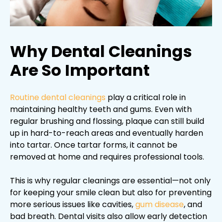
Why Dental Cleanings
Are So Important
Routine dental cleanings
play a critical role in
maintaining healthy teeth and gums. Even with
regular brushing and flossing, plaque can still build
up in hard-to-reach areas and eventually harden
into tartar. Once tartar forms, it cannot be
removed at home and requires professional tools.
This is why regular cleanings are essential—not only
for keeping your smile clean but also for preventing
more serious issues like cavities,
gum disease
, and
bad breath. Dental visits also allow early detection