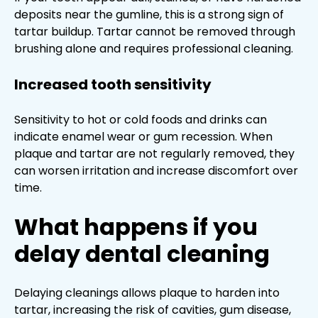
deposits near the gumline, this is a strong sign of
tartar buildup. Tartar cannot be removed through
brushing alone and requires professional cleaning.
Increased tooth sensitivity
Sensitivity to hot or cold foods and drinks can
indicate enamel wear or gum recession. When
plaque and tartar are not regularly removed, they
can worsen irritation and increase discomfort over
time.
What happens if you
delay dental cleaning
Delaying cleanings allows plaque to harden into
tartar, increasing the risk of cavities, gum disease,