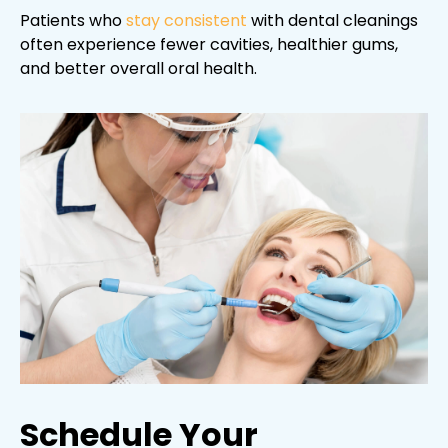
Patients who
stay consistent
with dental cleanings
often experience fewer cavities, healthier gums,
and better overall oral health.
Schedule Your