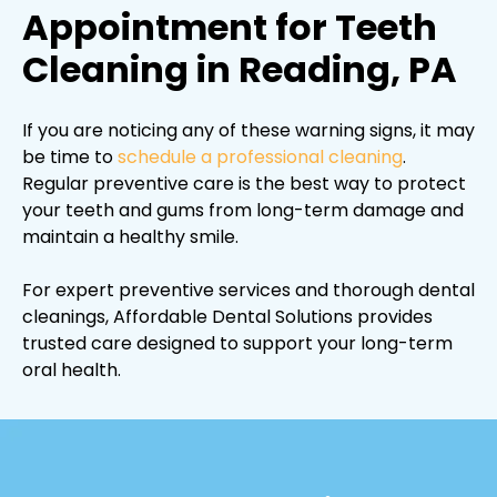
Appointment for Teeth
Cleaning in Reading, PA
If you are noticing any of these warning signs, it may
be time to
schedule a professional cleaning
.
Regular preventive care is the best way to protect
your teeth and gums from long-term damage and
maintain a healthy smile.
For expert preventive services and thorough dental
cleanings, Affordable Dental Solutions provides
trusted care designed to support your long-term
oral health.