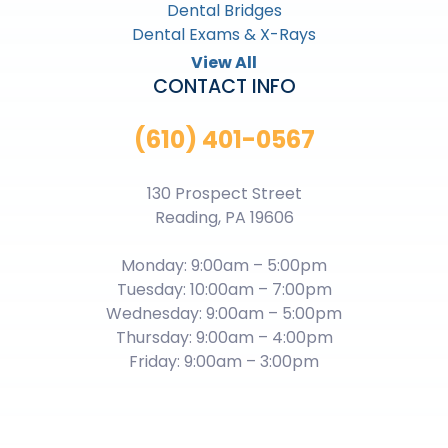
Dental Bridges
Dental Exams & X-Rays
View All
CONTACT INFO
(610) 401-0567
130 Prospect Street
Reading, PA 19606
Monday: 9:00am – 5:00pm
Tuesday: 10:00am – 7:00pm
Wednesday: 9:00am – 5:00pm
Thursday: 9:00am – 4:00pm
Friday: 9:00am – 3:00pm