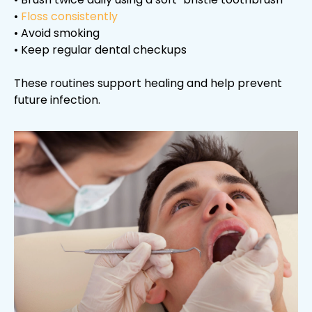
•
Floss consistently
• Avoid smoking
• Keep regular dental checkups
These routines support healing and help prevent
future infection.