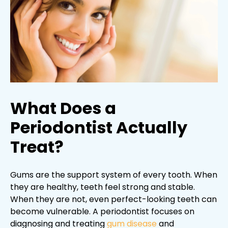
What Does a
Periodontist Actually
Treat?
Gums are the support system of every tooth. When
they are healthy, teeth feel strong and stable.
When they are not, even perfect-looking teeth can
become vulnerable. A periodontist focuses on
diagnosing and treating
gum disease
and