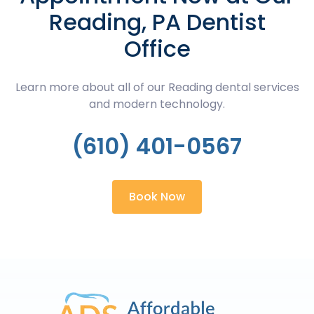
Reading, PA Dentist
Office
Learn more about all of our Reading dental services
and modern technology.
(610) 401-0567
Book Now