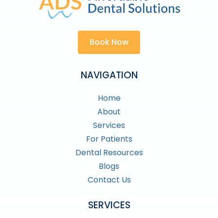
Book Now
NAVIGATION
Home
About
Services
For Patients
Dental Resources
Blogs
Contact Us
SERVICES