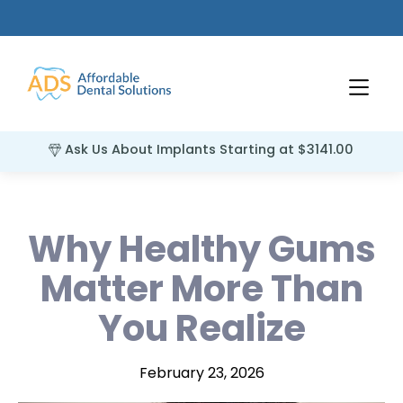
Ask Us About Implants Starting at $3141.00
Why Healthy Gums
Matter More Than
You Realize
February 23, 2026