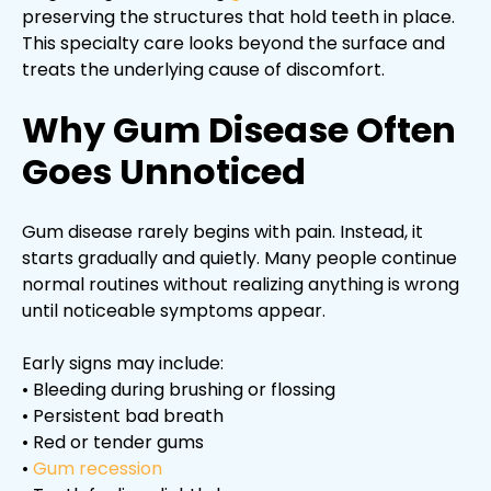
preserving the structures that hold teeth in place.
This specialty care looks beyond the surface and
treats the underlying cause of discomfort.
Why Gum Disease Often
Goes Unnoticed
Gum disease rarely begins with pain. Instead, it
starts gradually and quietly. Many people continue
normal routines without realizing anything is wrong
until noticeable symptoms appear.
Early signs may include:
• Bleeding during brushing or flossing
• Persistent bad breath
• Red or tender gums
•
Gum recession