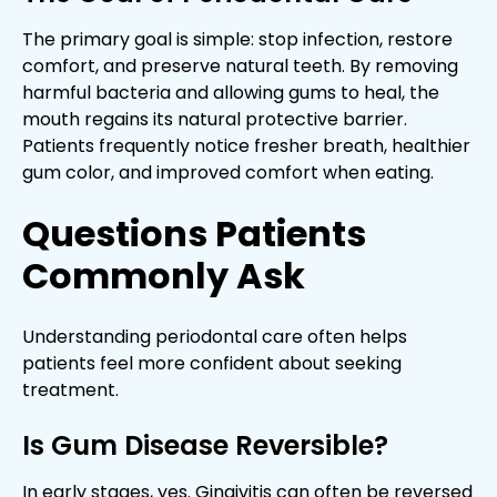
The primary goal is simple: stop infection, restore
comfort, and preserve natural teeth. By removing
harmful bacteria and allowing gums to heal, the
mouth regains its natural protective barrier.
Patients frequently notice fresher breath, healthier
gum color, and improved comfort when eating.
Questions Patients
Commonly Ask
Understanding periodontal care often helps
patients feel more confident about seeking
treatment.
Is Gum Disease Reversible?
In early stages, yes. Gingivitis can often be reversed