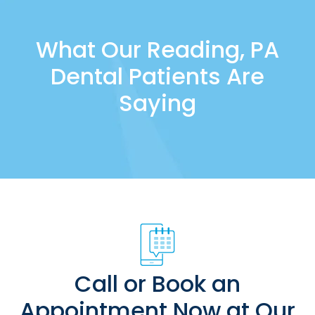
What Our Reading, PA
Dental Patients Are
Saying
Call or Book an
Appointment Now at Our