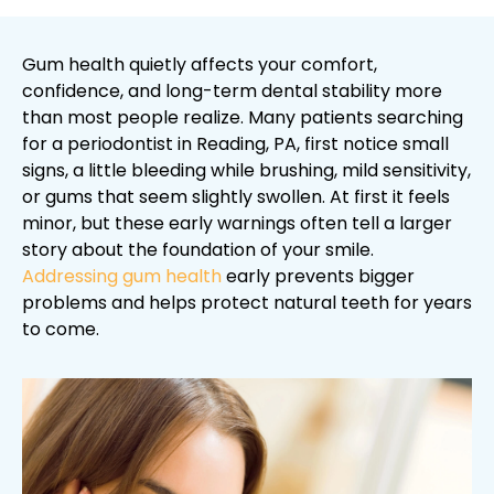
Gum health quietly affects your comfort,
confidence, and long-term dental stability more
than most people realize. Many patients searching
for a periodontist in Reading, PA, first notice small
signs, a little bleeding while brushing, mild sensitivity,
or gums that seem slightly swollen. At first it feels
minor, but these early warnings often tell a larger
story about the foundation of your smile.
Addressing gum health
early prevents bigger
problems and helps protect natural teeth for years
to come.