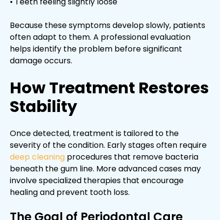
• Teeth feeling slightly loose
Because these symptoms develop slowly, patients
often adapt to them. A professional evaluation
helps identify the problem before significant
damage occurs.
How Treatment Restores
Stability
Once detected, treatment is tailored to the
severity of the condition. Early stages often require
deep cleaning
procedures that remove bacteria
beneath the gum line. More advanced cases may
involve specialized therapies that encourage
healing and prevent tooth loss.
The Goal of Periodontal Care