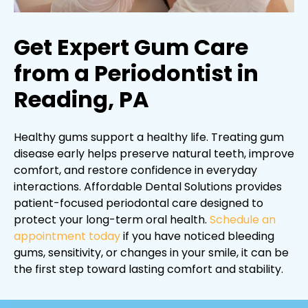
Get Expert Gum Care
from a Periodontist in
Reading, PA
Healthy gums support a healthy life. Treating gum
disease early helps preserve natural teeth, improve
comfort, and restore confidence in everyday
interactions. Affordable Dental Solutions provides
patient-focused periodontal care designed to
protect your long-term oral health.
Schedule an
appointment today
if you have noticed bleeding
gums, sensitivity, or changes in your smile, it can be
the first step toward lasting comfort and stability.