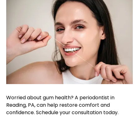
Worried about gum health? A periodontist in
Reading, PA, can help restore comfort and
confidence. Schedule your consultation today.