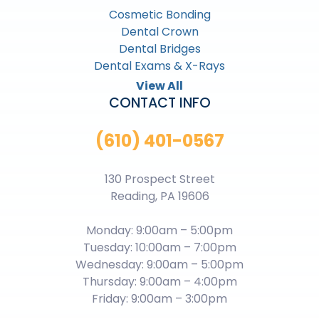
Cosmetic Bonding
Dental Crown
Dental Bridges
Dental Exams & X-Rays
View All
CONTACT INFO
(610) 401-0567
130 Prospect Street
Reading, PA 19606
Monday: 9:00am – 5:00pm
Tuesday: 10:00am – 7:00pm
Wednesday: 9:00am – 5:00pm
Thursday: 9:00am – 4:00pm
Friday: 9:00am – 3:00pm