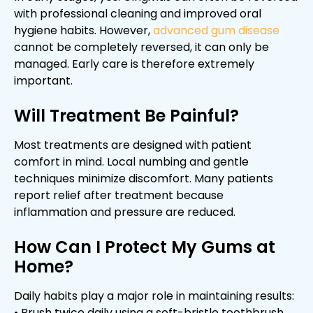
with professional cleaning and improved oral
hygiene habits. However,
advanced gum disease
cannot be completely reversed, it can only be
managed. Early care is therefore extremely
important.
Will Treatment Be Painful?
Most treatments are designed with patient
comfort in mind. Local numbing and gentle
techniques minimize discomfort. Many patients
report relief after treatment because
inflammation and pressure are reduced.
How Can I Protect My Gums at
Home?
Daily habits play a major role in maintaining results:
• Brush twice daily using a soft-bristle toothbrush